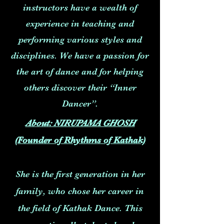
instructors have a wealth of
experience in teaching and
performing various styles and
disciplines. We have a passion for
the art of dance and for helping
others discover their “Inner
Dancer”.
About: NIRUPAMA GHOSH
(Founder of Rhythms of Kathak)
She is the first generation in her
family, who chose her career in
the field of Kathak Dance. This