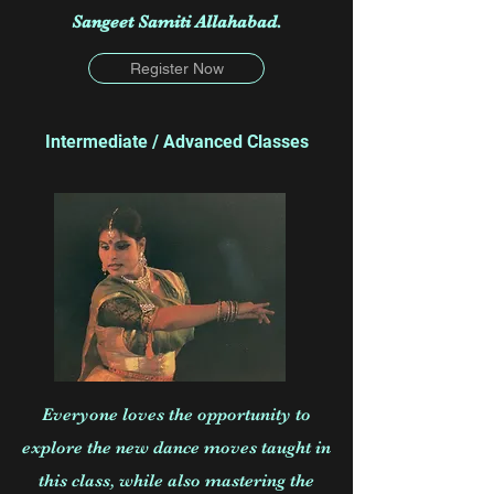
Sangeet Samiti Allahabad.
Register Now
Intermediate / Advanced Classes
Everyone loves the opportunity to
explore the new dance moves taught in
this class, while also mastering the