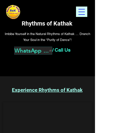
Rhythms of Kathak
Imbibe Yourself in the Natural Rhythms of Kathak … Drench
Your Soul in the “Purity of Dance”!
/
Call Us
WhatsApp Us
Experience Rhythms of Kathak