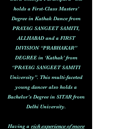
holds a First-Class Masters’
Degree in Kathak Dance from
PRAYAG SANGEET SAMITI,
ALLHABAD and a FIRST
DIVISION “PRABHAKAR”
DEGREE in ‘Kathak’ from
“PRAYAG SANGEET SAMITI
University”. This multi-faceted
young dancer also holds a
Bachelor’s Degree in SITAR from
Delhi University.
Having a
rich experience of more