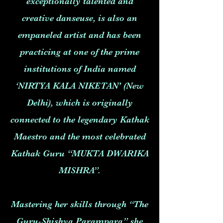
exceptionally talented and
creative danseuse, is also an
empaneled artist and has been
practicing at one of the prime
institutions of India named
‘NIRTYA KALA NIKETAN' (New
Delhi), which is originally
connected to the legendary Kathak
Maestro and the most celebrated
Kathak Guru “MUKTA DWARIKA
MISHRA”.
Mastering her skills through “The
Guru-Shishya Parampara” she