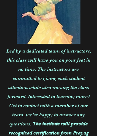
Led by a dedicated team of instructors,
this class will have you on your feet in
no time. The instructors are
committed to giving each student
attention while also moving the class
forward. Interested in learning more?
Get in contact with a member of our
team, we’re happy to answer any
questions.
The institute will provide
recognized certification from Prayag