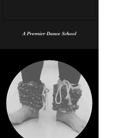
A Premier Dance School