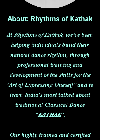
About: Rhythms of Kathak
At
Rhythms of Kathak
, we’ve been
helping individuals build their
natural dance rhythm, through
professional training and
development of the skills for the
“Art of Expressing Oneself” and to
learn India's most talked about
traditional Classical Dance
"
KATHAK
".
Our highly trained and certified