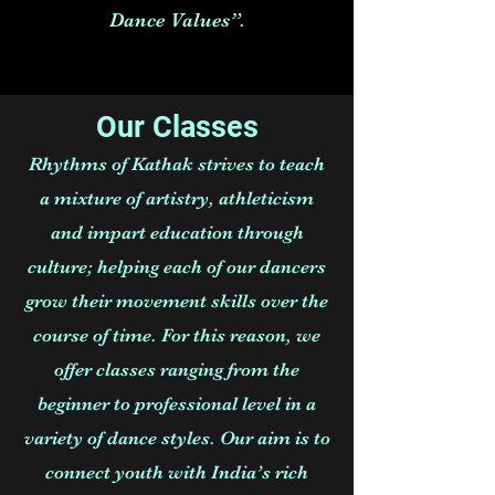
Dance Values”.
Our Classes
Rhythms of Kathak strives to teach
a mixture of artistry, athleticism
and impart education through
culture; helping each of our dancers
grow their movement skills over the
course of time. For this reason, we
offer classes ranging from the
beginner to professional level in a
variety of dance styles. Our aim is to
connect youth with India’s rich