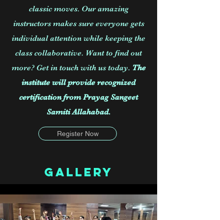
classic moves. Our amazing
instructors makes sure everyone gets
individual attention while keeping the
class collaborative. Want to find out
more? Get in touch with us today.
The
institute will provide recognized
certification from Prayag Sangeet
Samiti Allahabad.
Register Now
Gallery