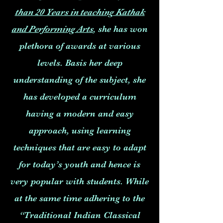
than 20 Years in teaching Kathak
and Performing Arts
, she has won
plethora of awards at various
levels. Basis her deep
understanding of the subject, she
has developed a curriculum
having a modern and easy
approach, using learning
techniques that are easy to adapt
for today’s youth and hence is
very popular with students. While
at the same time adhering to the
“Traditional Indian Classical