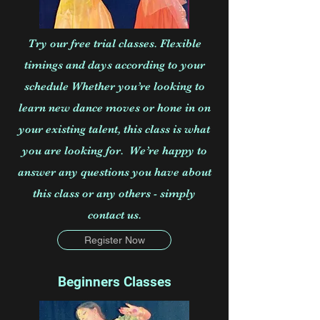
Try our free trial classes. Flexible
timings and days according to your
schedule Whether you’re looking to
learn new dance moves or hone in on
your existing talent, this class is what
you are looking for. We’re happy to
answer any questions you have about
this class or any others - simply
contact us.
Register Now
Beginners Classes