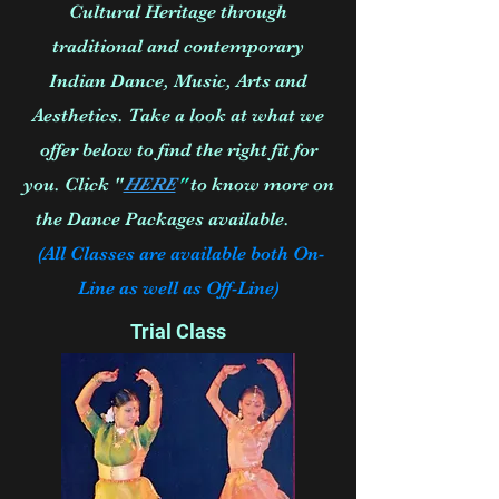
Cultural Heritage through
traditional and contemporary
Indian Dance, Music, Arts and
Aesthetics. Take a look at what we
offer below to find the right fit for
you. Click "
HERE
"
to know more on
the Dance Packages available.
(All Classes are available both On-
Line as well as Off-Line)
Trial Class